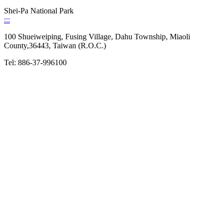
Shei-Pa National Park
:::
100 Shueiweiping, Fusing Village, Dahu Township, Miaoli
County,36443, Taiwan (R.O.C.)
Tel: 886-37-996100