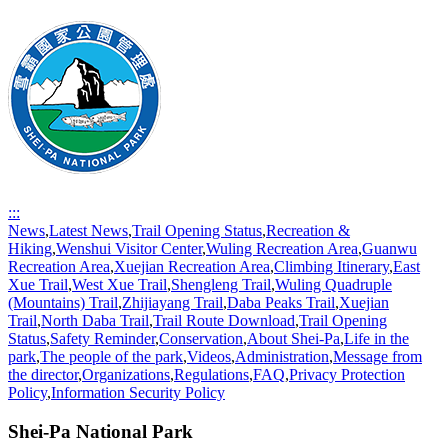
:::
News
,
Latest News
,
Trail Opening Status
,
Recreation &
Hiking
,
Wenshui Visitor Center
,
Wuling Recreation Area
,
Guanwu
Recreation Area
,
Xuejian Recreation Area
,
Climbing Itinerary
,
East
Xue Trail
,
West Xue Trail
,
Shengleng Trail
,
Wuling Quadruple
(Mountains) Trail
,
Zhijiayang Trail
,
Daba Peaks Trail
,
Xuejian
Trail
,
North Daba Trail
,
Trail Route Download
,
Trail Opening
Status
,
Safety Reminder
,
Conservation
,
About Shei-Pa
,
Life in the
park
,
The people of the park
,
Videos
,
Administration
,
Message from
the director
,
Organizations
,
Regulations
,
FAQ
,
Privacy Protection
Policy
,
Information Security Policy
Shei-Pa National Park